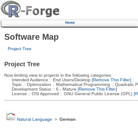
Home
Software Map
Project Tree
Project Tree
Now limiting view to projects in the following categories:
Intended Audience :: End Users/Desktop
[Remove This Filter]
Topic :: Optimization :: Mathematical Programming :: Quadratic
Development Status :: 6 - Mature
[Remove This Filter]
License :: OSI Approved :: GNU General Public License (GPL)
[R
Natural Language
>
German