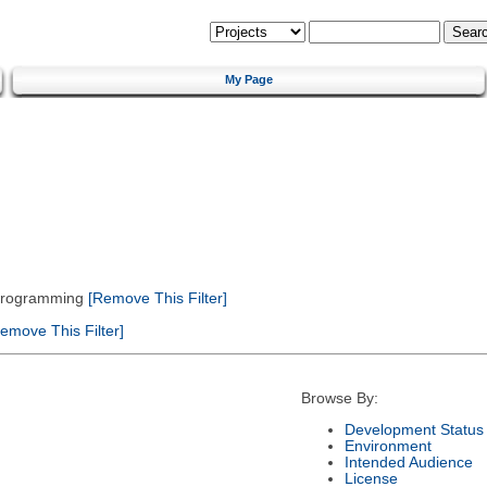
My Page
 Programming
[Remove This Filter]
emove This Filter]
Browse By:
Development Status
Environment
Intended Audience
License