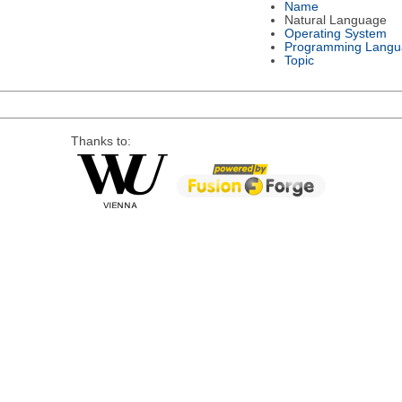
Name
Natural Language
Operating System
Programming Langu
Topic
Thanks to: