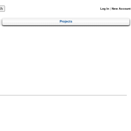
Log In
|
New Account
Projects