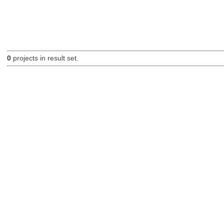
0
projects in result set.