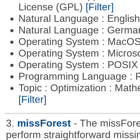
License (GPL)
[Filter]
Natural Language : Englis
Natural Language : Germ
Operating System : MacO
Operating System : Micros
Operating System : POSIX 
Programming Language : 
Topic : Optimization : Mat
[Filter]
3.
missForest
- The missFore
perform straightforward missi