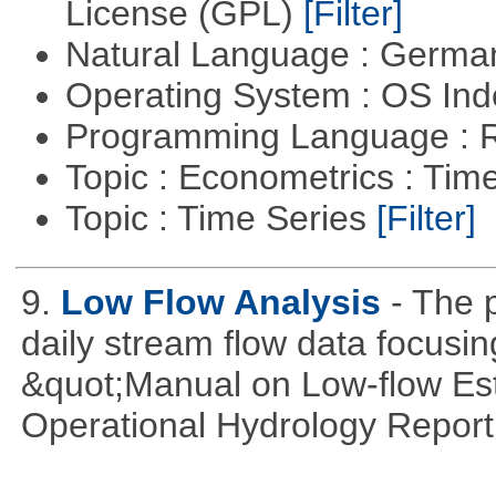
License (GPL)
[Filter]
Natural Language : Germ
Operating System : OS In
Programming Language : 
Topic : Econometrics : Tim
Topic : Time Series
[Filter]
9.
Low Flow Analysis
- The p
daily stream flow data focusin
&quot;Manual on Low-flow Est
Operational Hydrology Report