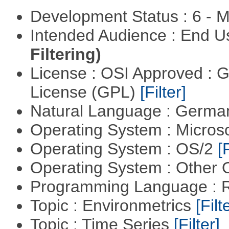
Development Status : 6 - 
Intended Audience : End 
Filtering)
License : OSI Approved : 
License (GPL)
[Filter]
Natural Language : Germ
Operating System : Micros
Operating System : OS/2
[
Operating System : Other
Programming Language : 
Topic : Environmetrics
[Filt
Topic : Time Series
[Filter]