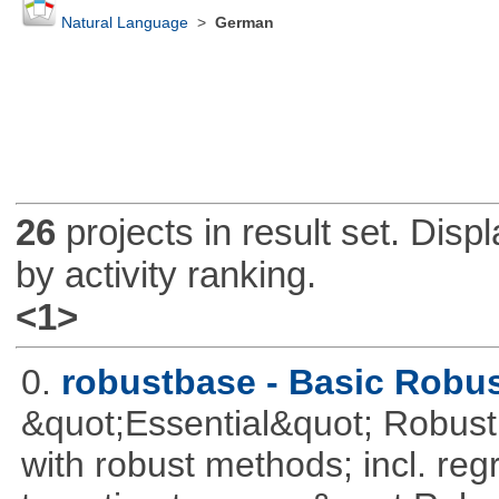
Natural Language
>
German
26
projects in result set. Disp
by activity ranking.
<1>
0.
robustbase - Basic Robust
&quot;Essential&quot; Robust S
with robust methods; incl. reg