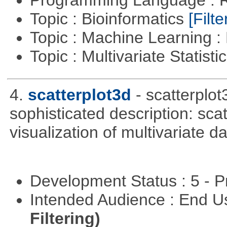
Programming Language : 
Topic : Bioinformatics
[Filte
Topic : Machine Learning 
Topic : Multivariate Statist
4.
scatterplot3d
- scatterplo
sophisticated description: sca
visualization of multivariate d
Development Status : 5 - P
Intended Audience : End 
Filtering)