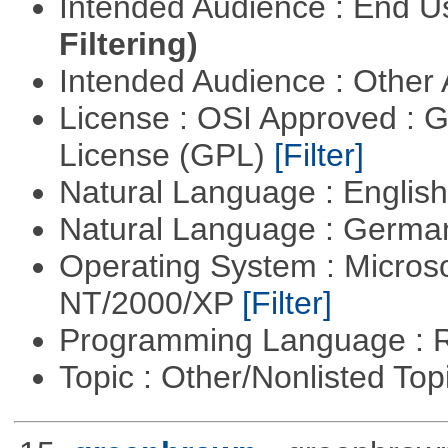
Intended Audience : End 
Filtering)
Intended Audience : Other
License : OSI Approved : 
License (GPL)
[Filter]
Natural Language : Englis
Natural Language : Germ
Operating System : Micros
NT/2000/XP
[Filter]
Programming Language : 
Topic : Other/Nonlisted Top