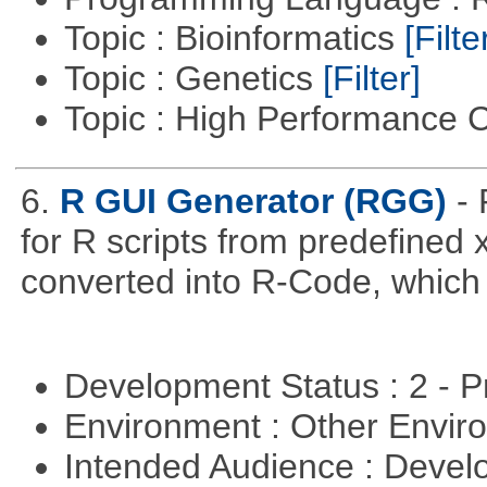
Topic : Bioinformatics
[Filte
Topic : Genetics
[Filter]
Topic : High Performance
6.
R GUI Generator (RGG)
-
for R scripts from predefined 
converted into R-Code, which r
Development Status : 2 - 
Environment : Other Envi
Intended Audience : Devel