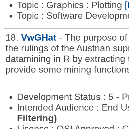
Topic : Graphics : Plotting
[
Topic : Software Developme
18.
VwGHat
- The purpose o
the rulings of the Austrian su
datamining in R by extracting 
provide some mining function
Development Status : 5 - P
Intended Audience : End 
Filtering)
License : OSI Approved : 