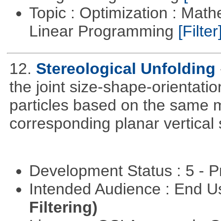
Topic : Optimization : Mat
Linear Programming
[Filter
12.
Stereological Unfolding
the joint size-shape-orientatio
particles based on the same m
corresponding planar vertical s
Development Status : 5 - P
Intended Audience : End 
Filtering)