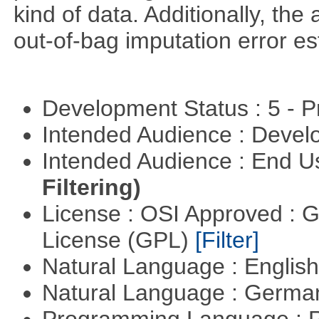
kind of data. Additionally, the
out-of-bag imputation error es
Development Status : 5 - P
Intended Audience : Devel
Intended Audience : End 
Filtering)
License : OSI Approved : 
License (GPL)
[Filter]
Natural Language : Englis
Natural Language : Germ