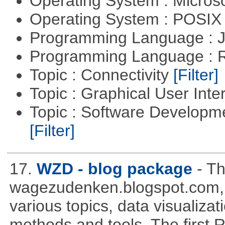
Operating System : Micros
Operating System : POSIX 
Programming Language : 
Programming Language : 
Topic : Connectivity
[Filter]
Topic : Graphical User Inte
Topic : Software Developm
[Filter]
17.
WZD - blog package
- T
wagezudenken.blogspot.com, w
various topics, data visualizat
methods and tools. The first 