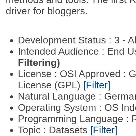
driver for bloggers.
Development Status : 3 - 
Intended Audience : End 
Filtering)
License : OSI Approved : 
License (GPL)
[Filter]
Natural Language : Germ
Operating System : OS In
Programming Language : 
Topic : Datasets
[Filter]