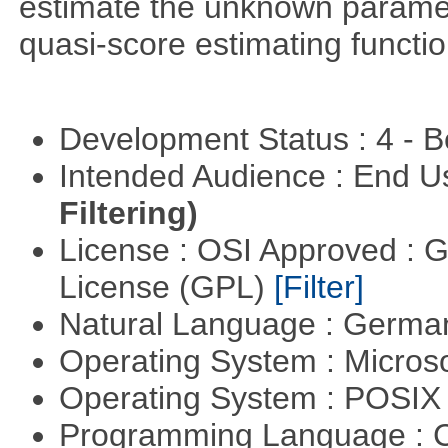
estimate the unknown paramete
quasi-score estimating functio
Development Status : 4 - 
Intended Audience : End 
Filtering)
License : OSI Approved : 
License (GPL)
[Filter]
Natural Language : Germ
Operating System : Micros
Operating System : POSIX 
Programming Language : 