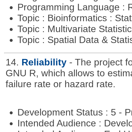
Programming Language : 
Topic : Bioinformatics : Stat
Topic : Multivariate Statisti
Topic : Spatial Data & Stati
14.
Reliability
- The project f
GNU R, which allows to estimat
failure rate or hazard rate.
Development Status : 5 - P
Intended Audience : Devel