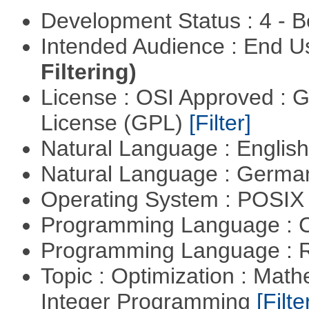
Development Status : 4 - 
Intended Audience : End 
Filtering)
License : OSI Approved : 
License (GPL)
[Filter]
Natural Language : Englis
Natural Language : Germ
Operating System : POSIX 
Programming Language : 
Programming Language : 
Topic : Optimization : Mat
Integer Programming
[Filte