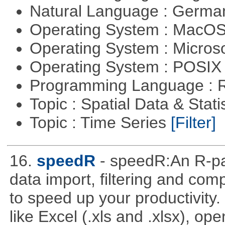
Natural Language : Germ
Operating System : MacO
Operating System : Micros
Operating System : POSIX 
Programming Language : 
Topic : Spatial Data & Stati
Topic : Time Series
[Filter]
16.
speedR
- speedR:An R-pa
data import, filtering and co
to speed up your productivity
like Excel (.xls and .xlsx), ope