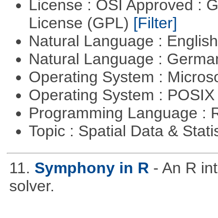
License : OSI Approved : 
License (GPL)
[Filter]
Natural Language : Englis
Natural Language : Germ
Operating System : Micros
Operating System : POSIX 
Programming Language : 
Topic : Spatial Data & Stati
11.
Symphony in R
- An R i
solver.