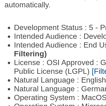
automatically.
Development Status : 5 - P
Intended Audience : Devel
Intended Audience : End 
Filtering)
License : OSI Approved : 
Public License (LGPL)
[Filt
Natural Language : Englis
Natural Language : Germ
Operating System : MacO