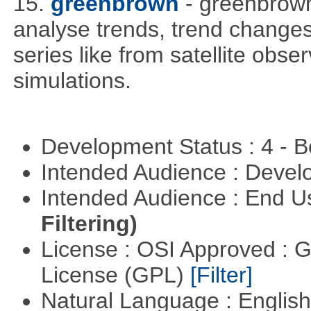
15.
greenbrown
- greenbrown 
analyse trends, trend change
series like from satellite obse
simulations.
Development Status : 4 - 
Intended Audience : Devel
Intended Audience : End 
Filtering)
License : OSI Approved : 
License (GPL)
[Filter]
Natural Language : Englis