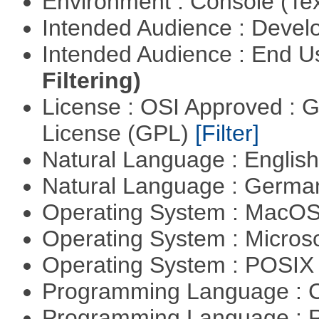
Environment : Console (Te
Intended Audience : Devel
Intended Audience : End 
Filtering)
License : OSI Approved : 
License (GPL)
[Filter]
Natural Language : Englis
Natural Language : Germ
Operating System : MacO
Operating System : Micros
Operating System : POSIX 
Programming Language : 
Programming Language : 