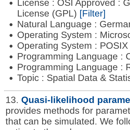
License : OSI Approved : 
License (GPL)
[Filter]
Natural Language : Germ
Operating System : Micros
Operating System : POSIX 
Programming Language : 
Programming Language : 
Topic : Spatial Data & Stati
13.
Quasi-likelihood parame
provides methods for parameter
that can be simulated. We foll