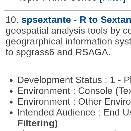
10.
spsextante - R to Sextan
geospatial analysis tools by 
geograrphical information sys
to spgrass6 and RSAGA.
Development Status : 1 - 
Environment : Console (Te
Environment : Other Envi
Intended Audience : End 
Filtering)