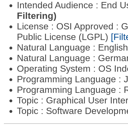
Intended Audience : End 
Filtering)
License : OSI Approved : 
Public License (LGPL)
[Filt
Natural Language : Englis
Natural Language : Germ
Operating System : OS In
Programming Language : 
Programming Language : 
Topic : Graphical User Inte
Topic : Software Develop