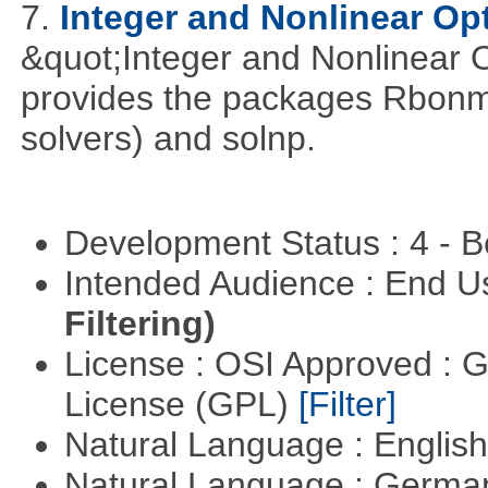
7.
Integer and Nonlinear Opt
&quot;Integer and Nonlinear 
provides the packages Rbonmi
solvers) and solnp.
Development Status : 4 - 
Intended Audience : End 
Filtering)
License : OSI Approved : 
License (GPL)
[Filter]
Natural Language : Englis
Natural Language : Germ