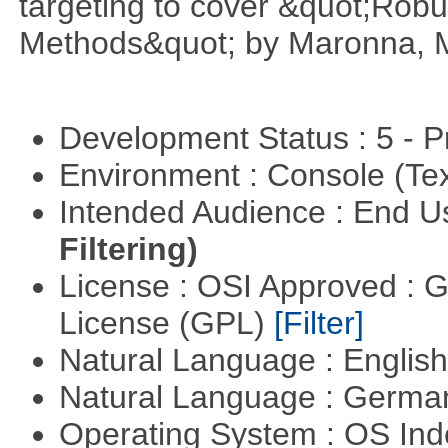
targeting to cover &quot;Robus
Methods&quot; by Maronna, M
Development Status : 5 - P
Environment : Console (Te
Intended Audience : End 
Filtering)
License : OSI Approved : 
License (GPL)
[Filter]
Natural Language : Englis
Natural Language : Germ
Operating System : OS In