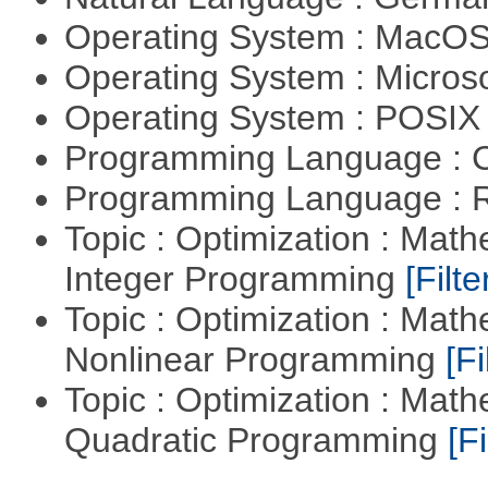
Operating System : MacO
Operating System : Micros
Operating System : POSIX 
Programming Language : 
Programming Language : 
Topic : Optimization : Mat
Integer Programming
[Filte
Topic : Optimization : Mat
Nonlinear Programming
[Fi
Topic : Optimization : Mat
Quadratic Programming
[Fi