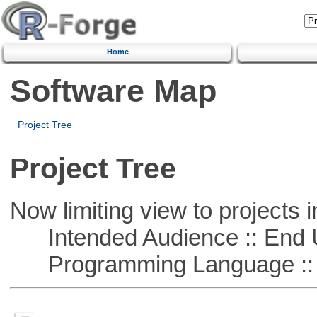
Home
Software Map
Project Tree
Project Tree
Now limiting view to projects i
Intended Audience :: End 
Programming Language ::