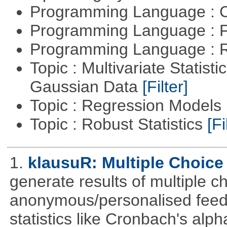
Programming Language : 
Programming Language : 
Programming Language : 
Topic : Multivariate Statist
Gaussian Data
[Filter]
Topic : Regression Models
Topic : Robust Statistics
[Fi
1.
klausuR: Multiple Choice
generate results of multiple ch
anonymous/personalised feed
statistics like Cronbach's alp