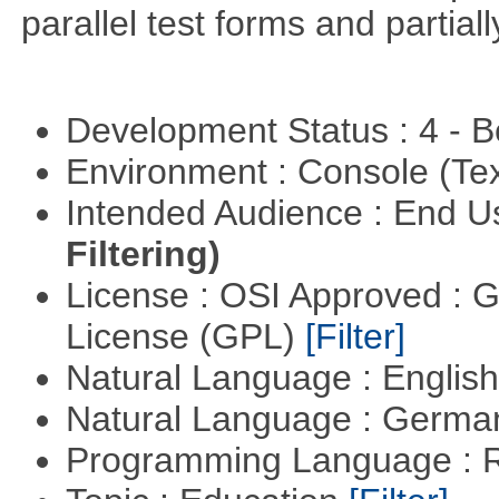
parallel test forms and partia
Development Status : 4 - 
Environment : Console (Te
Intended Audience : End 
Filtering)
License : OSI Approved : 
License (GPL)
[Filter]
Natural Language : Englis
Natural Language : Germ
Programming Language : 