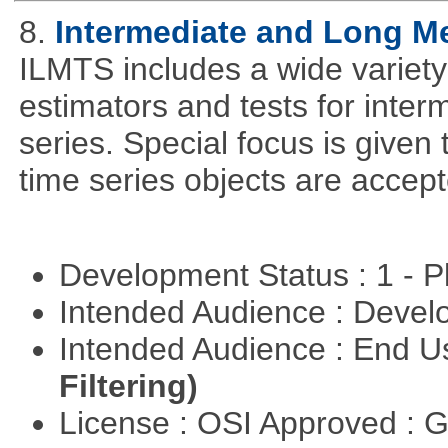
8.
Intermediate and Long M
ILMTS includes a wide variet
estimators and tests for inte
series. Special focus is given 
time series objects are accept
Development Status : 1 - 
Intended Audience : Devel
Intended Audience : End 
Filtering)
License : OSI Approved : 