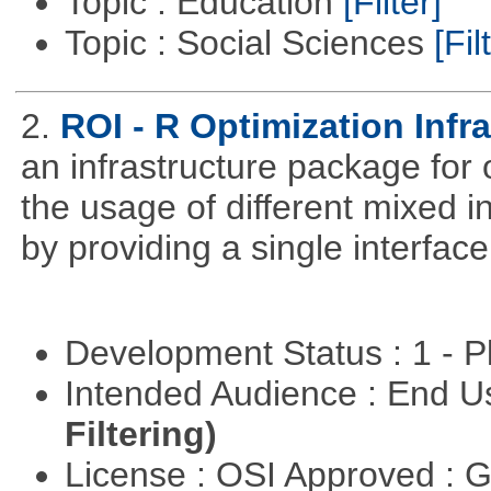
Topic : Education
[Filter]
Topic : Social Sciences
[Fil
2.
ROI - R Optimization Infr
an infrastructure package for op
the usage of different mixed 
by providing a single interface
Development Status : 1 - 
Intended Audience : End 
Filtering)
License : OSI Approved : 