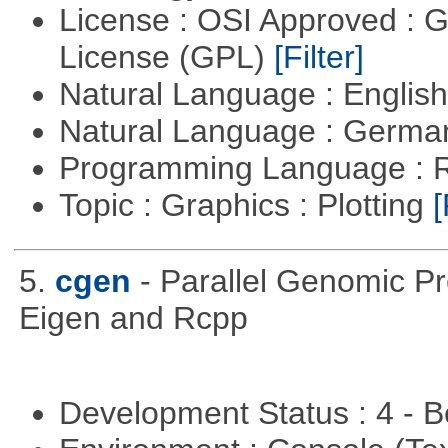
License : OSI Approved : 
License (GPL)
[Filter]
Natural Language : Englis
Natural Language : Germ
Programming Language : 
Topic : Graphics : Plotting
[
5.
cgen
- Parallel Genomic P
Eigen and Rcpp
Development Status : 4 - 