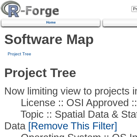
Home
Software Map
Project Tree
Project Tree
Now limiting view to projects i
License :: OSI Approved ::
Topic :: Spatial Data & Stati
Data
[Remove This Filter]