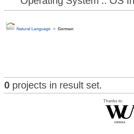
Operating System :: OS In
Natural Language
>
German
0
projects in result set.
Thanks to: