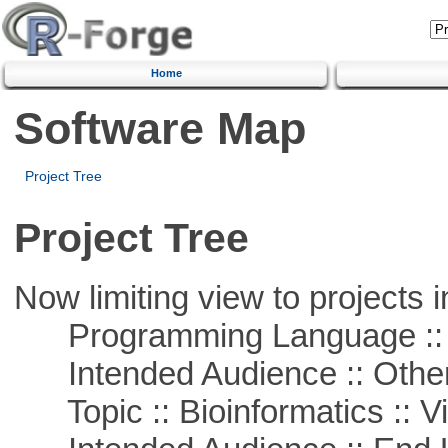
Home
Software Map
Project Tree
Project Tree
Now limiting view to projects i
Programming Language :: 
Intended Audience :: Other
Topic :: Bioinformatics :: Vi