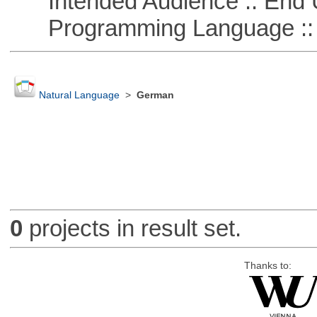
Intended Audience :: End 
Programming Language :: 
Natural Language
>
German
0
projects in result set.
Thanks to: