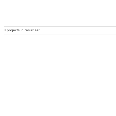
0
projects in result set.