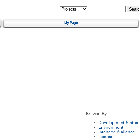
My Page
Browse By:
Development Status
Environment
Intended Audience
License