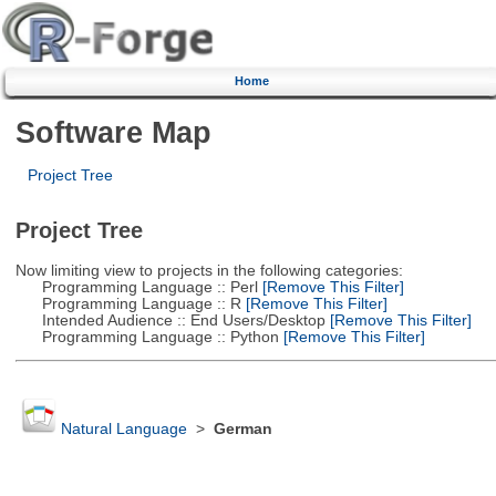
Home
Software Map
Project Tree
Project Tree
Now limiting view to projects in the following categories:
Programming Language :: Perl
[Remove This Filter]
Programming Language :: R
[Remove This Filter]
Intended Audience :: End Users/Desktop
[Remove This Filter]
Programming Language :: Python
[Remove This Filter]
Natural Language
>
German