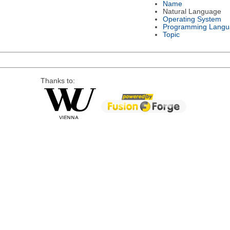
Name
Natural Language
Operating System
Programming Langu
Topic
Thanks to: