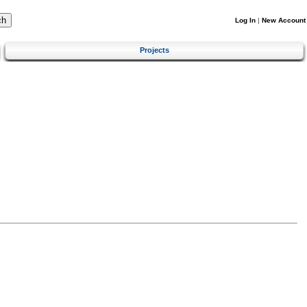
Log In
|
New Account
Projects