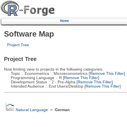
Home
Software Map
Project Tree
Project Tree
Now limiting view to projects in the following categories:
Topic :: Econometrics :: Microeconometrics
[Remove This Filter]
Programming Language :: R
[Remove This Filter]
Development Status :: 2 - Pre-Alpha
[Remove This Filter]
Intended Audience :: End Users/Desktop
[Remove This Filter]
Natural Language
>
German