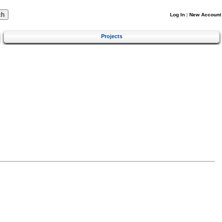
Log In
|
New Account
Projects