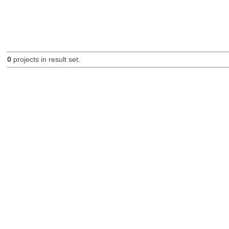
0
projects in result set.