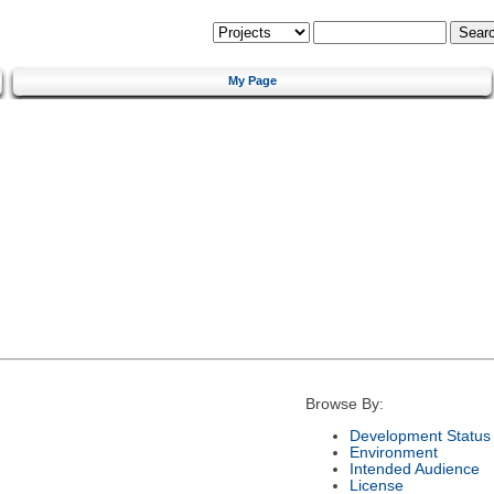
My Page
Browse By:
Development Status
Environment
Intended Audience
License