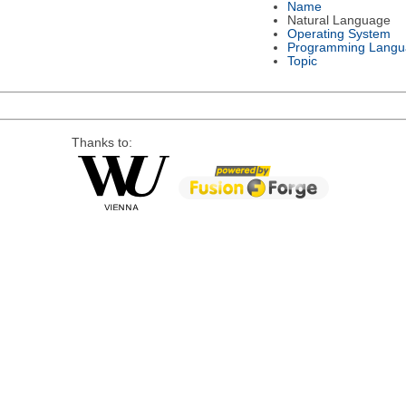
Name
Natural Language
Operating System
Programming Langu
Topic
Thanks to: