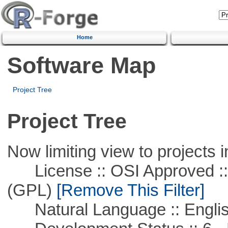
Home
Software Map
Project Tree
Project Tree
Now limiting view to projects i
License :: OSI Approved ::
(GPL)
[Remove This Filter]
Natural Language :: Engli