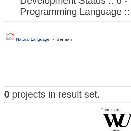
Development Status :: 6 - 
Programming Language :: 
Natural Language
>
German
0
projects in result set.
Thanks to: