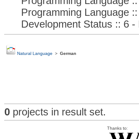
Programming Language :: 
Programming Language ::
Development Status :: 6 - 
Natural Language
>
German
0
projects in result set.
Thanks to: