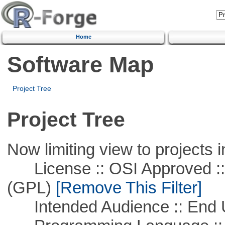
Home
Software Map
Project Tree
Project Tree
Now limiting view to projects i
License :: OSI Approved ::
(GPL)
[Remove This Filter]
Intended Audience :: End 