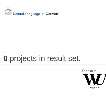
Natural Language
>
German
0
projects in result set.
Thanks to: