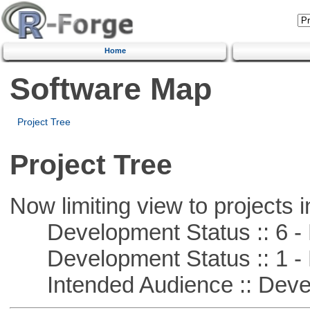
Home
Software Map
Project Tree
Project Tree
Now limiting view to projects i
Development Status :: 6 - 
Development Status :: 1 - 
Intended Audience :: Deve