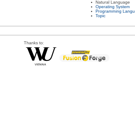
Natural Language
Operating System
Programming Langu
Topic
Thanks to: