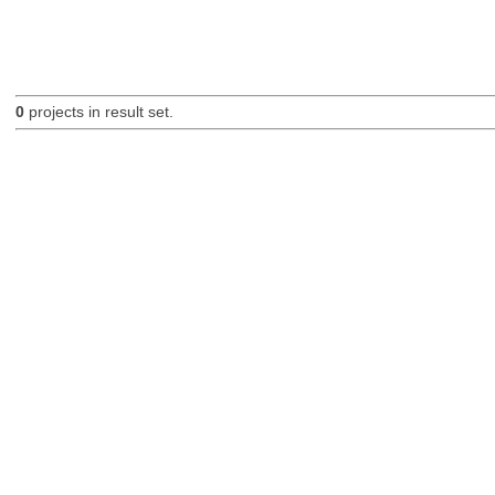
0
projects in result set.