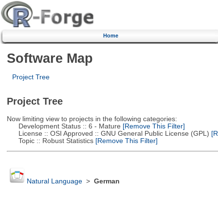
Home
Software Map
Project Tree
Project Tree
Now limiting view to projects in the following categories:
Development Status :: 6 - Mature
[Remove This Filter]
License :: OSI Approved :: GNU General Public License (GPL)
[R
Topic :: Robust Statistics
[Remove This Filter]
Natural Language
>
German