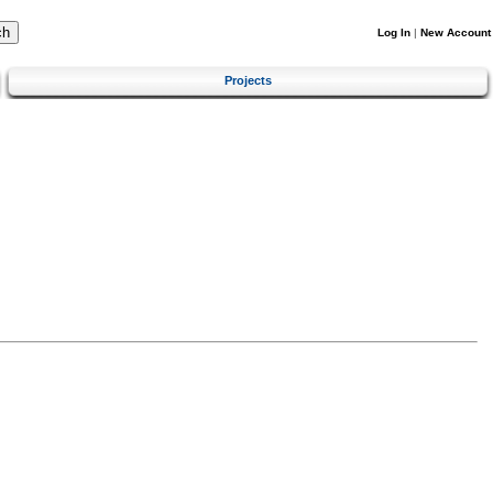
Log In
|
New Account
Projects