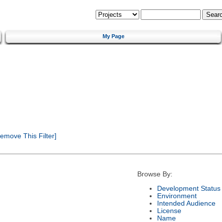
My Page
emove This Filter]
Browse By:
Development Status
Environment
Intended Audience
License
Name