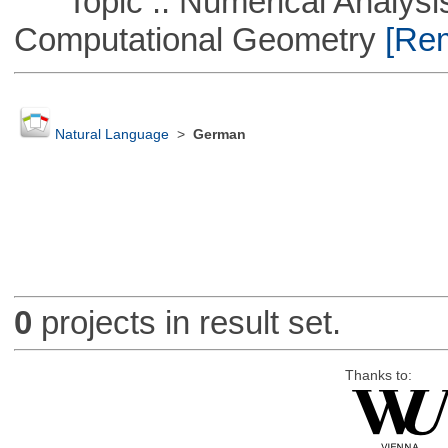
Topic :: Numerical Analysis
Computational Geometry
[Rem
Natural Language
>
German
0
projects in result set.
Thanks to: