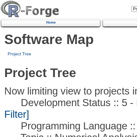
Home
Software Map
Project Tree
Project Tree
Now limiting view to projects i
Development Status :: 5 - P
Filter]
Programming Language ::