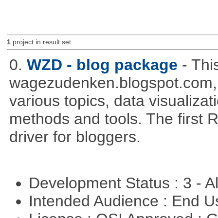
1
project in result set.
0.
WZD - blog package
- Thi
wagezudenken.blogspot.com, w
various topics, data visualizat
methods and tools. The first 
driver for bloggers.
Development Status : 3 - 
Intended Audience : End 