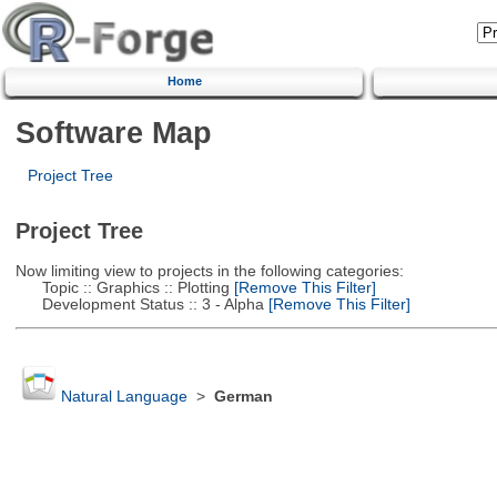
Home
Software Map
Project Tree
Project Tree
Now limiting view to projects in the following categories:
Topic :: Graphics :: Plotting
[Remove This Filter]
Development Status :: 3 - Alpha
[Remove This Filter]
Natural Language
>
German