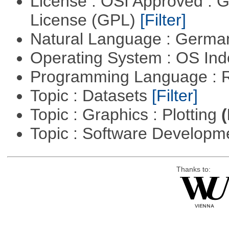
License : OSI Approved : 
License (GPL)
[Filter]
Natural Language : Germ
Operating System : OS In
Programming Language : 
Topic : Datasets
[Filter]
Topic : Graphics : Plotting
(
Topic : Software Developme
Thanks to: