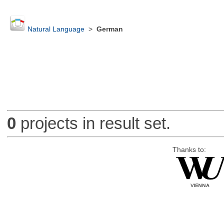
Natural Language
>
German
0
projects in result set.
Thanks to: