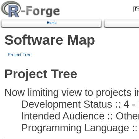
Home
Software Map
Project Tree
Project Tree
Now limiting view to projects i
Development Status :: 4 - 
Intended Audience :: Other
Programming Language :: 