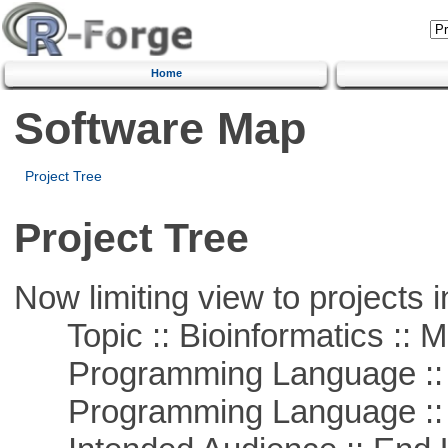
Home
Software Map
Project Tree
Project Tree
Now limiting view to projects i
Topic :: Bioinformatics :: 
Programming Language :: 
Programming Language ::