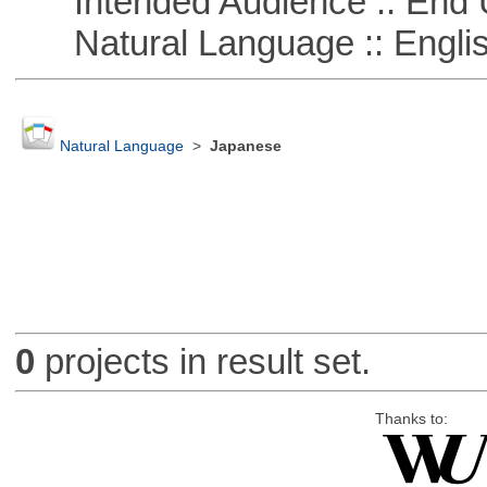
Intended Audience :: End 
Natural Language :: Engli
Natural Language
>
Japanese
0
projects in result set.
Thanks to: