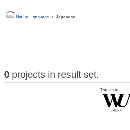
Natural Language
>
Japanese
0
projects in result set.
Thanks to: