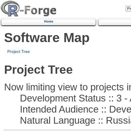
Home
Software Map
Project Tree
Project Tree
Now limiting view to projects i
Development Status :: 3 - 
Intended Audience :: Deve
Natural Language :: Russi