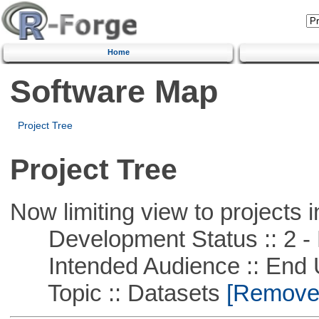
Home
Software Map
Project Tree
Project Tree
Now limiting view to projects i
Development Status :: 2 - 
Intended Audience :: End 
Topic :: Datasets
[Remove T