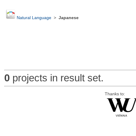
Natural Language
>
Japanese
0
projects in result set.
Thanks to: