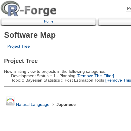
Home
Software Map
Project Tree
Project Tree
Now limiting view to projects in the following categories:
Development Status :: 1 - Planning
[Remove This Filter]
Topic :: Bayesian Statistics :: Post Estimation Tools
[Remove This F
Natural Language
>
Japanese