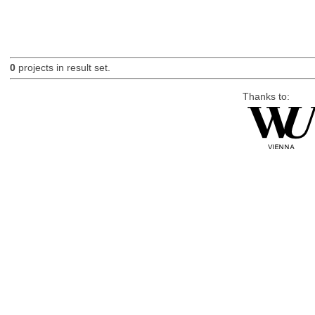
0
projects in result set.
Thanks to: