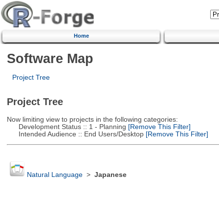
Home
Software Map
Project Tree
Project Tree
Now limiting view to projects in the following categories:
Development Status :: 1 - Planning
[Remove This Filter]
Intended Audience :: End Users/Desktop
[Remove This Filter]
Natural Language
>
Japanese