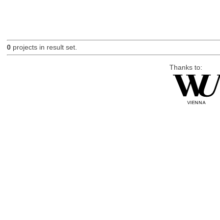
0
projects in result set.
Thanks to: