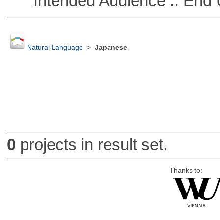
Intended Audience :: End 
Natural Language
>
Japanese
0
projects in result set.
Thanks to: