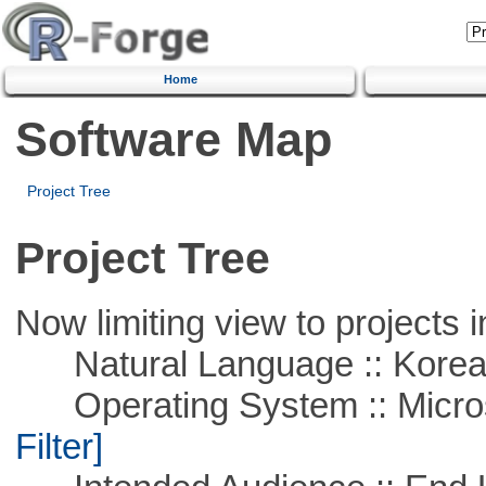
Home
Software Map
Project Tree
Project Tree
Now limiting view to projects i
Natural Language :: Kore
Operating System :: Micros
Filter]