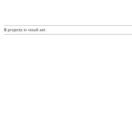
0
projects in result set.