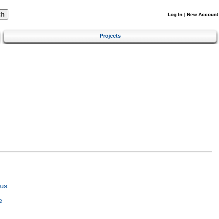
Log In
|
New Account
Projects
tus
e