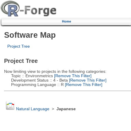
Home
Software Map
Project Tree
Project Tree
Now limiting view to projects in the following categories:
Topic :: Environmetrics
[Remove This Filter]
Development Status :: 4 - Beta
[Remove This Filter]
Programming Language :: R
[Remove This Filter]
Natural Language
>
Japanese