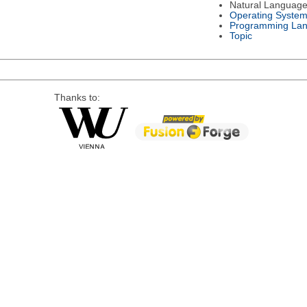
Natural Languag
Operating Syste
Programming La
Topic
Thanks to: