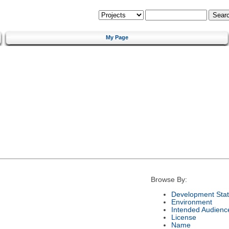
My Page
Browse By:
Development Sta
Environment
Intended Audienc
License
Name