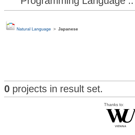
Programming Language ::
Natural Language
>
Japanese
0
projects in result set.
Thanks to: