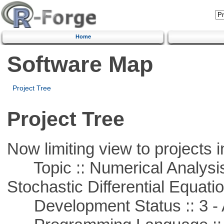
Home
Software Map
Project Tree
Project Tree
Now limiting view to projects i
Topic :: Numerical Analysis 
Stochastic Differential Equati
Development Status :: 3 - 