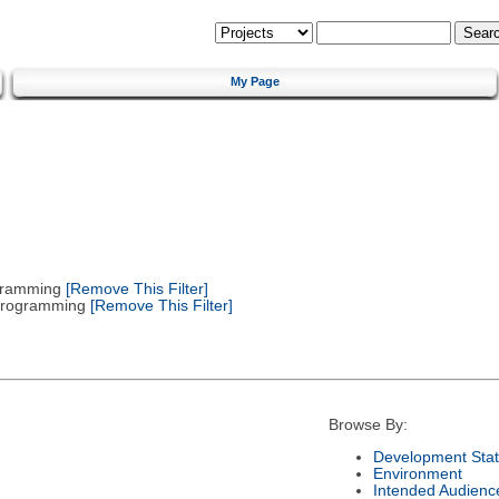
My Page
gramming
[Remove This Filter]
 Programming
[Remove This Filter]
Browse By:
Development Sta
Environment
Intended Audienc