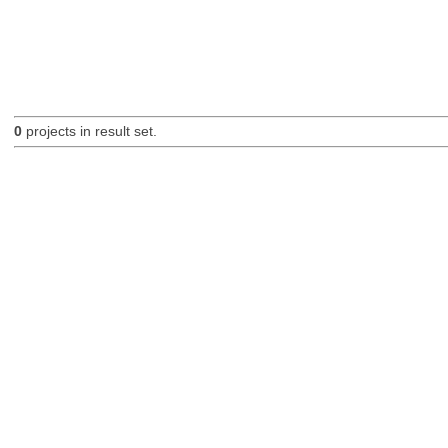
0
projects in result set.