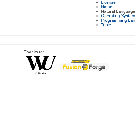
License
Name
Natural Languag
Operating Syste
Programming La
Topic
Thanks to: