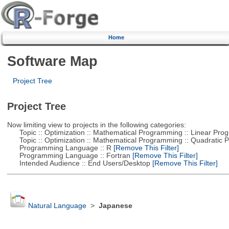
Home
Software Map
Project Tree
Project Tree
Now limiting view to projects in the following categories:
Topic :: Optimization :: Mathematical Programming :: Linear Pro
Topic :: Optimization :: Mathematical Programming :: Quadratic
Programming Language :: R
[Remove This Filter]
Programming Language :: Fortran
[Remove This Filter]
Intended Audience :: End Users/Desktop
[Remove This Filter]
Natural Language
>
Japanese