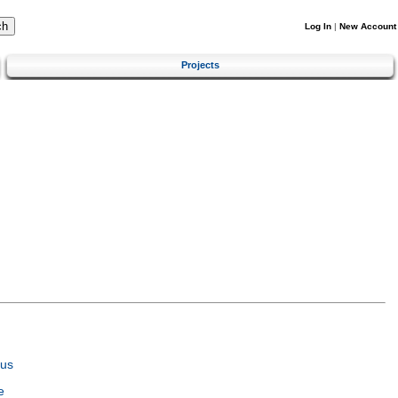
Log In
|
New Account
Projects
tus
e