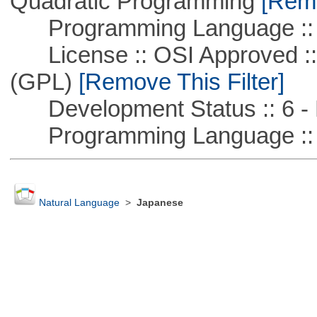
Quadratic Programming
[Remo
Programming Language ::
License :: OSI Approved ::
(GPL)
[Remove This Filter]
Development Status :: 6 - 
Programming Language :: 
Natural Language
>
Japanese