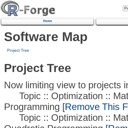
Home
Software Map
Project Tree
Project Tree
Now limiting view to projects i
Topic :: Optimization :: Mat
Programming
[Remove This Fi
Topic :: Optimization :: Mat