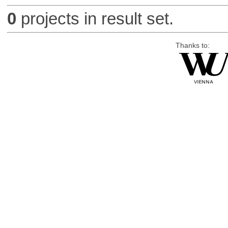
0
projects in result set.
Thanks to: