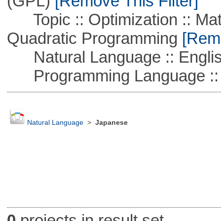
(GPL)
[Remove This Filter]
Topic :: Optimization :: Mat
Quadratic Programming
[Remo
Natural Language :: Engli
Programming Language :: 
Natural Language
>
Japanese
0
projects in result set.