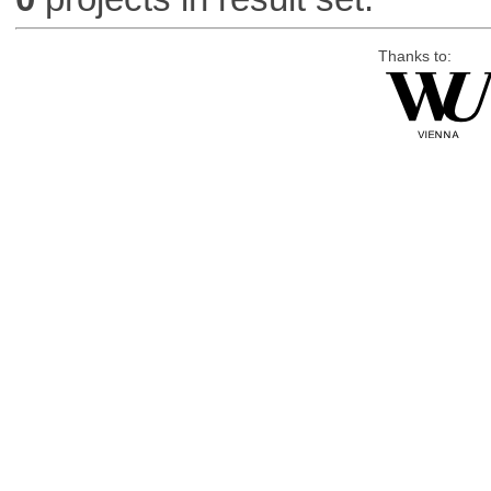
Thanks to: