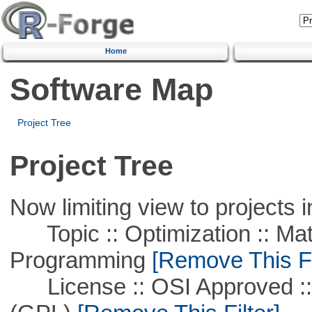
Home
Software Map
Project Tree
Project Tree
Now limiting view to projects i
Topic :: Optimization :: Mat
Programming
[Remove This Fi
License :: OSI Approved ::