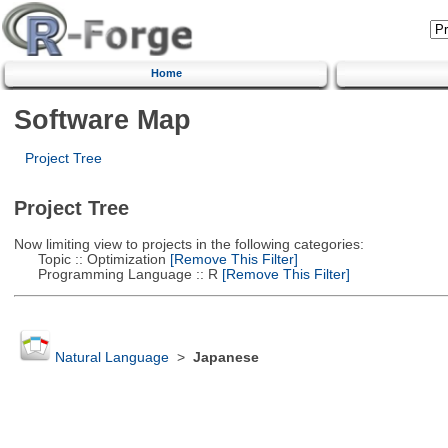
Home
Software Map
Project Tree
Project Tree
Now limiting view to projects in the following categories:
Topic :: Optimization
[Remove This Filter]
Programming Language :: R
[Remove This Filter]
Natural Language
>
Japanese