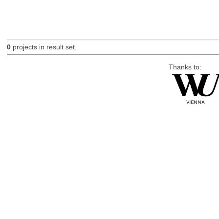
0
projects in result set.
Thanks to: