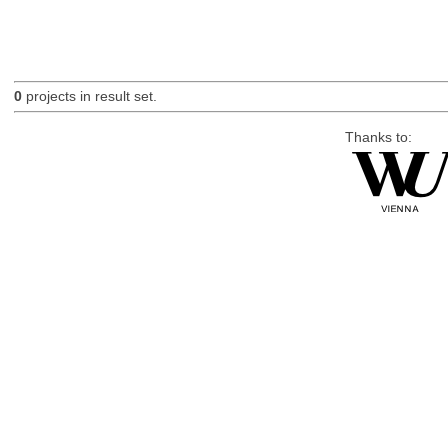
0
projects in result set.
Thanks to: