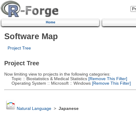
Home
Software Map
Project Tree
Project Tree
Now limiting view to projects in the following categories:
Topic :: Biostatistics & Medical Statistics
[Remove This Filter]
Operating System :: Microsoft :: Windows
[Remove This Filter]
Natural Language
>
Japanese