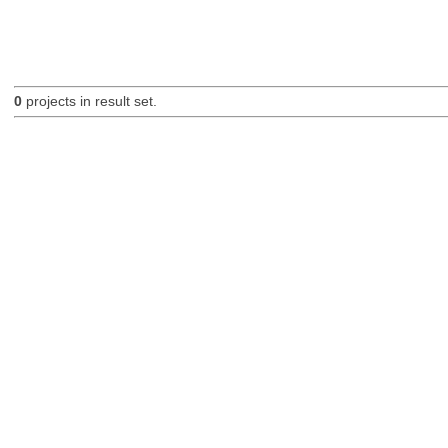
0
projects in result set.