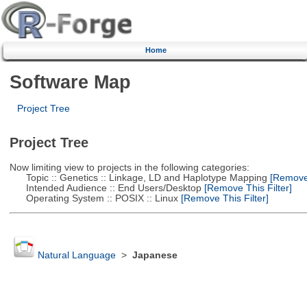
Home
Software Map
Project Tree
Project Tree
Now limiting view to projects in the following categories:
Topic :: Genetics :: Linkage, LD and Haplotype Mapping
[Remove 
Intended Audience :: End Users/Desktop
[Remove This Filter]
Operating System :: POSIX :: Linux
[Remove This Filter]
Natural Language
>
Japanese