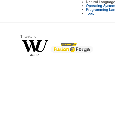
Natural Languag
Operating Syste
Programming La
Topic
Thanks to: