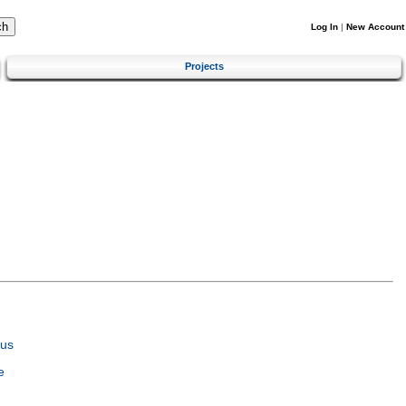
Log In
|
New Account
Projects
tus
e