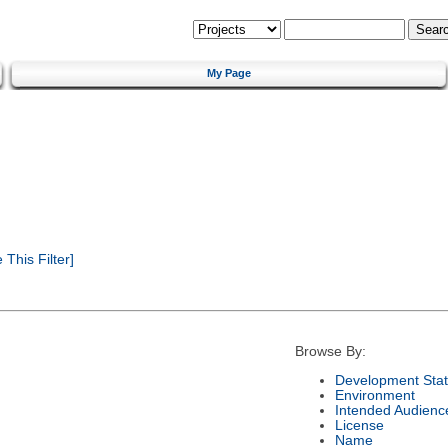
My Page
This Filter]
Browse By:
Development Sta
Environment
Intended Audienc
License
Name