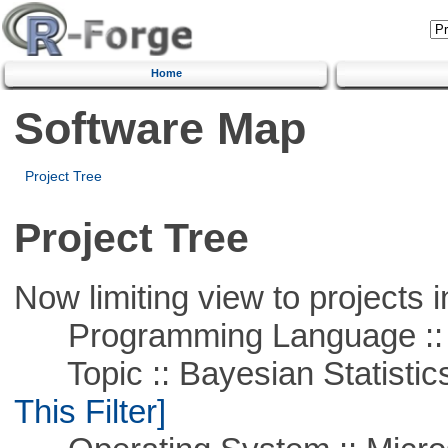
Home
Software Map
Project Tree
Project Tree
Now limiting view to projects i
Programming Language ::
Topic :: Bayesian Statistics 
This Filter]