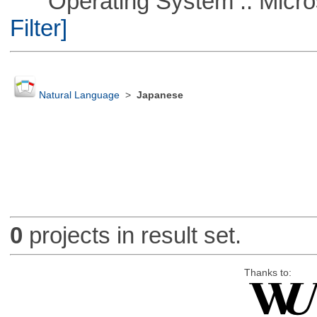
Operating System :: Micros
Filter]
Natural Language
>
Japanese
0
projects in result set.
Thanks to: