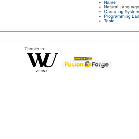
Name
Natural Languag
Operating Syste
Programming La
Topic
Thanks to: