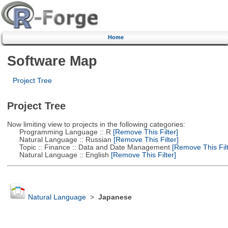
Home
Software Map
Project Tree
Project Tree
Now limiting view to projects in the following categories:
Programming Language :: R
[Remove This Filter]
Natural Language :: Russian
[Remove This Filter]
Topic :: Finance :: Data and Date Management
[Remove This Filt
Natural Language :: English
[Remove This Filter]
Natural Language
>
Japanese