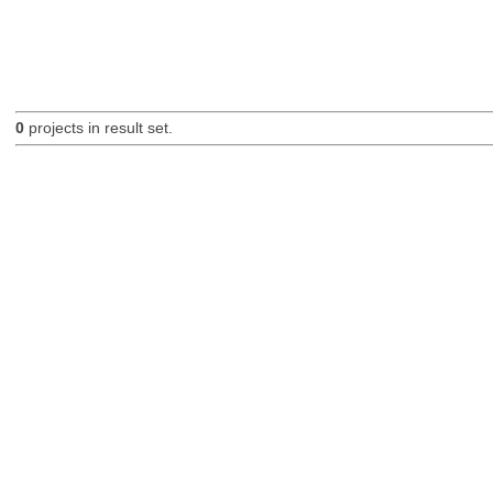
0
projects in result set.