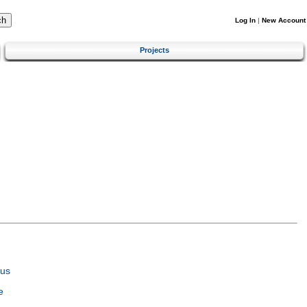
Log In
|
New Account
Projects
tus
e