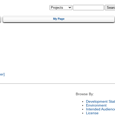
My Page
er]
Browse By:
Development Sta
Environment
Intended Audienc
License