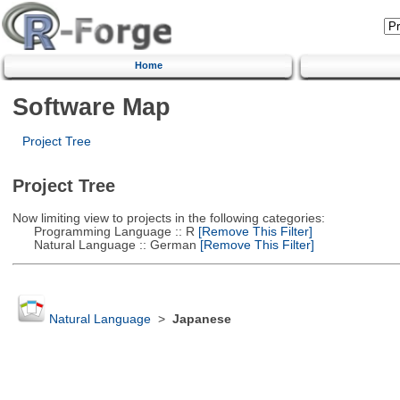
Home
Software Map
Project Tree
Project Tree
Now limiting view to projects in the following categories:
Programming Language :: R
[Remove This Filter]
Natural Language :: German
[Remove This Filter]
Natural Language
>
Japanese