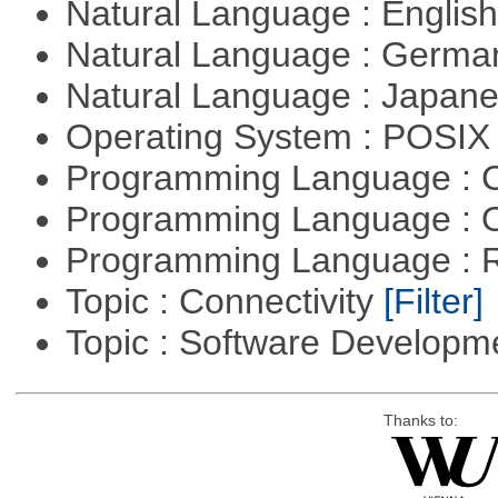
Natural Language : Englis
Natural Language : Germ
Natural Language : Japan
Operating System : POSIX 
Programming Language : 
Programming Language : 
Programming Language : 
Topic : Connectivity
[Filter]
Topic : Software Develop
Thanks to: