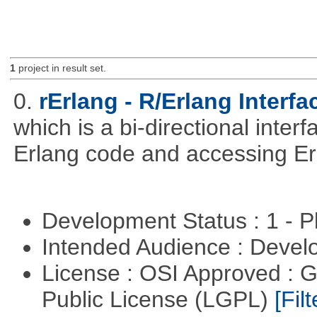
1
project in result set.
0.
rErlang - R/Erlang Interfa
which is a bi-directional inter
Erlang code and accessing Er
Development Status : 1 - 
Intended Audience : Devel
License : OSI Approved : 
Public License (LGPL)
[Filt