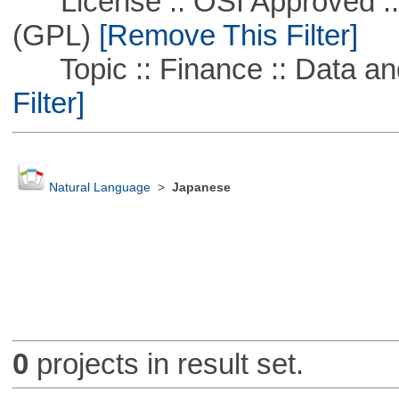
License :: OSI Approved ::
(GPL)
[Remove This Filter]
Topic :: Finance :: Data a
Filter]
Natural Language
>
Japanese
0
projects in result set.