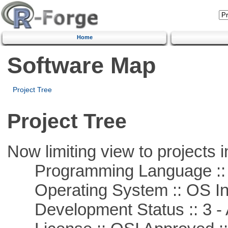
Home
Software Map
Project Tree
Project Tree
Now limiting view to projects i
Programming Language ::
Operating System :: OS In
Development Status :: 3 - 