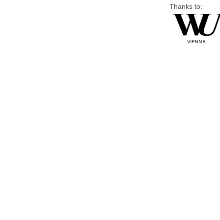
Thanks to: