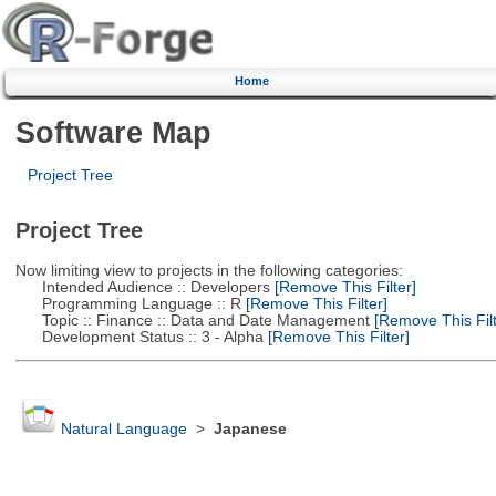
Home
Software Map
Project Tree
Project Tree
Now limiting view to projects in the following categories:
Intended Audience :: Developers
[Remove This Filter]
Programming Language :: R
[Remove This Filter]
Topic :: Finance :: Data and Date Management
[Remove This Filt
Development Status :: 3 - Alpha
[Remove This Filter]
Natural Language
>
Japanese