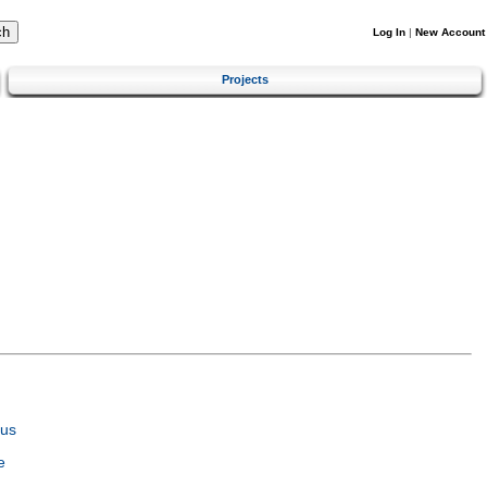
Log In
|
New Account
Projects
tus
e