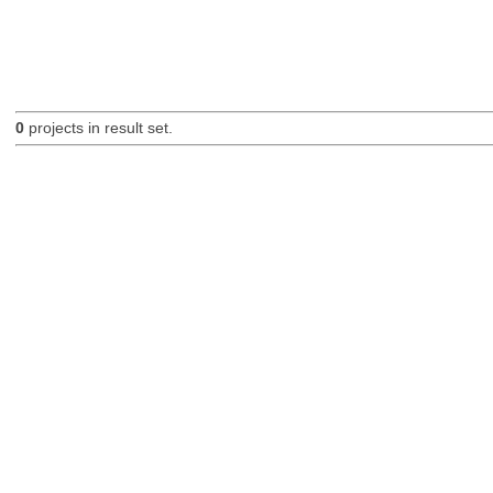
0
projects in result set.