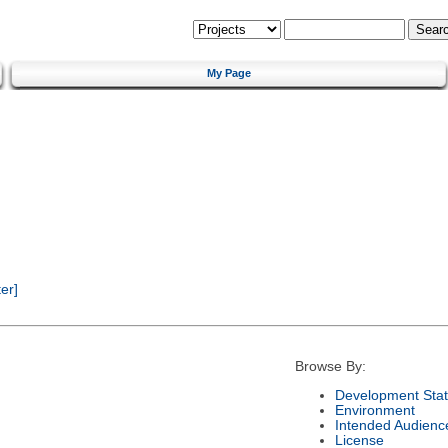
My Page
er]
Browse By:
Development Sta
Environment
Intended Audienc
License