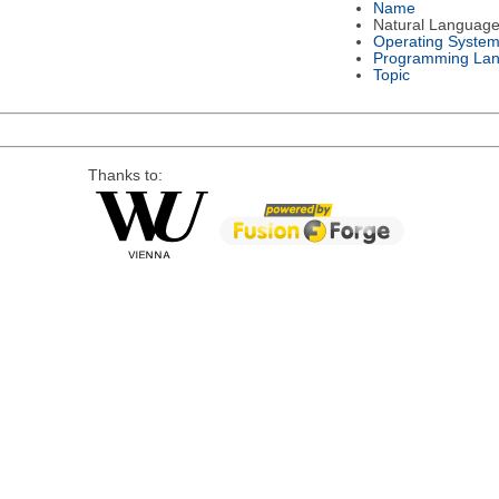
Name
Natural Languag
Operating Syste
Programming La
Topic
Thanks to: