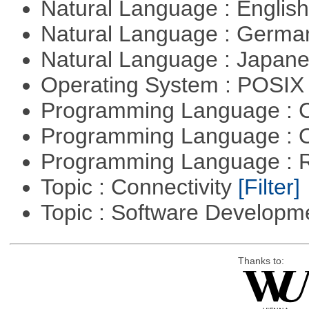
Natural Language : Englis
Natural Language : Germ
Natural Language : Japan
Operating System : POSIX 
Programming Language : 
Programming Language : 
Programming Language : 
Topic : Connectivity
[Filter]
Topic : Software Develop
Thanks to: