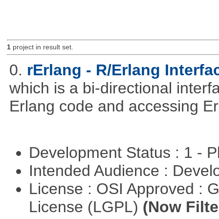
1
project in result set.
0.
rErlang - R/Erlang Interfa
which is a bi-directional inter
Erlang code and accessing Er
Development Status : 1 - 
Intended Audience : Devel
License : OSI Approved : 
License (LGPL)
(Now Filte