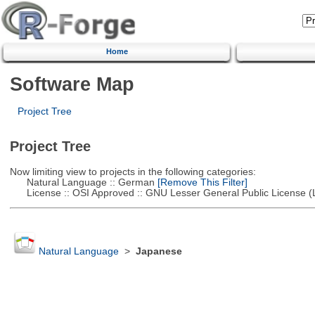
Home
Software Map
Project Tree
Project Tree
Now limiting view to projects in the following categories:
Natural Language :: German
[Remove This Filter]
License :: OSI Approved :: GNU Lesser General Public License 
Natural Language
>
Japanese