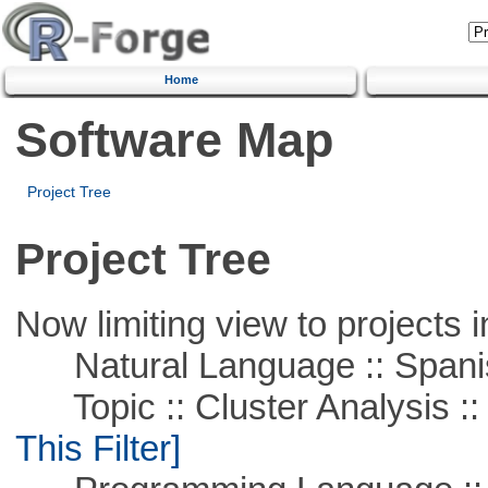
Home
Software Map
Project Tree
Project Tree
Now limiting view to projects i
Natural Language :: Spani
Topic :: Cluster Analysis :: 
This Filter]