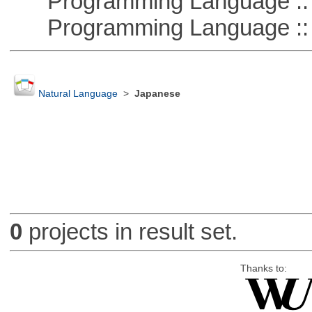
Programming Language ::
Programming Language ::
Natural Language
>
Japanese
0
projects in result set.
Thanks to: