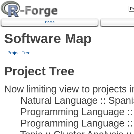
Home
Software Map
Project Tree
Project Tree
Now limiting view to projects i
Natural Language :: Spani
Programming Language ::
Programming Language ::