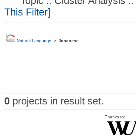
Topic :: Cluster Analysis :: 
This Filter]
Natural Language
>
Japanese
0
projects in result set.
Thanks to: