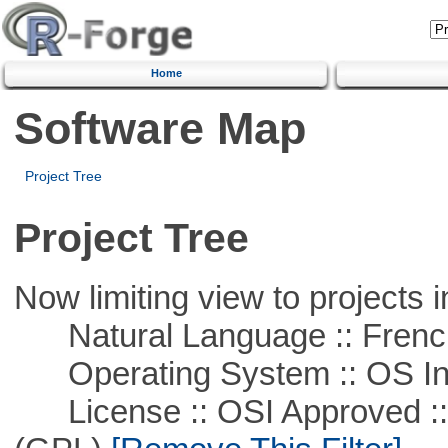
Home
Software Map
Project Tree
Project Tree
Now limiting view to projects i
Natural Language :: Frenc
Operating System :: OS In
License :: OSI Approved ::