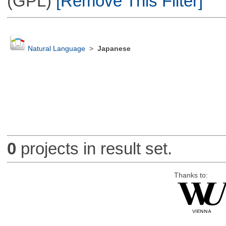
(GPL)
[Remove This Filter]
Natural Language
>
Japanese
0
projects in result set.
Thanks to: