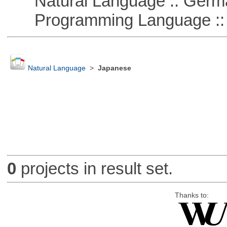
Natural Language :: Germ
Programming Language ::
Natural Language
>
Japanese
0
projects in result set.
Thanks to: