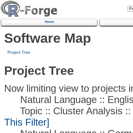
Home
Software Map
Project Tree
Project Tree
Now limiting view to projects i
Natural Language :: Engli
Topic :: Cluster Analysis :: 
This Filter]