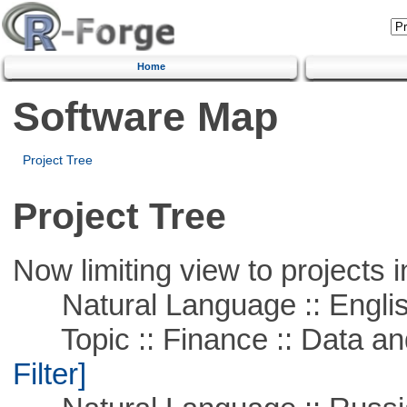
Home
Software Map
Project Tree
Project Tree
Now limiting view to projects i
Natural Language :: Engli
Topic :: Finance :: Data a
Filter]