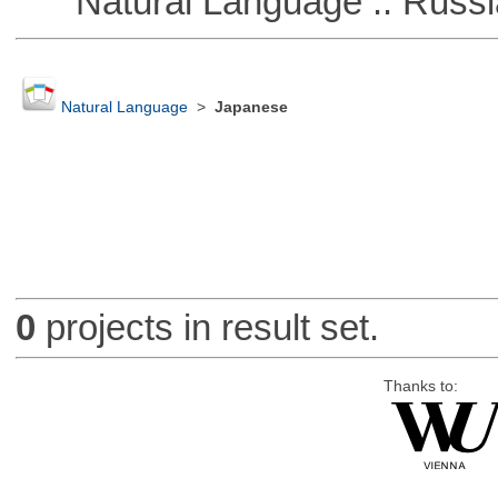
Natural Language :: Russi
Natural Language
>
Japanese
0
projects in result set.
Thanks to: