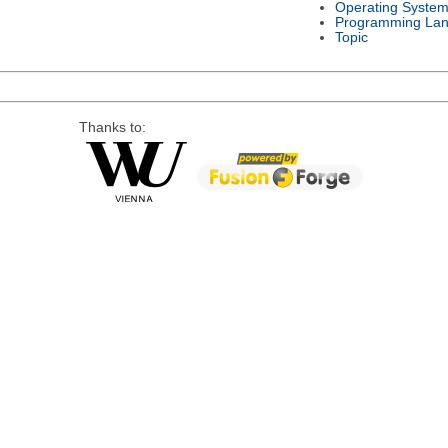
Operating Syste
Programming La
Topic
Thanks to: