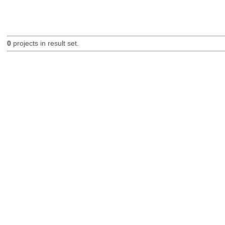
0
projects in result set.