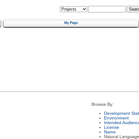
My Page
Browse By:
Development Sta
Environment
Intended Audienc
License
Name
Natural Languag