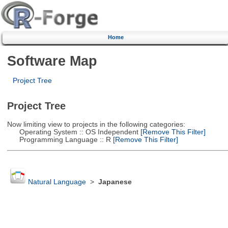
Home
Software Map
Project Tree
Project Tree
Now limiting view to projects in the following categories:
Operating System :: OS Independent
[Remove This Filter]
Programming Language :: R
[Remove This Filter]
Natural Language
>
Japanese