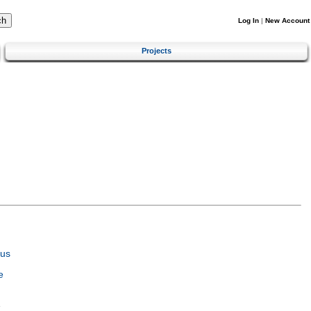
Log In
|
New Account
Projects
tus
e
e