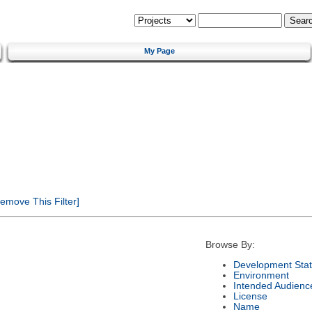
My Page
emove This Filter]
Browse By:
Development Sta
Environment
Intended Audienc
License
Name