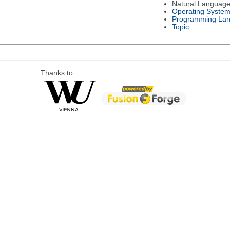
Natural Languag
Operating Syste
Programming La
Topic
Thanks to: