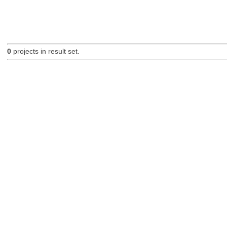
0
projects in result set.