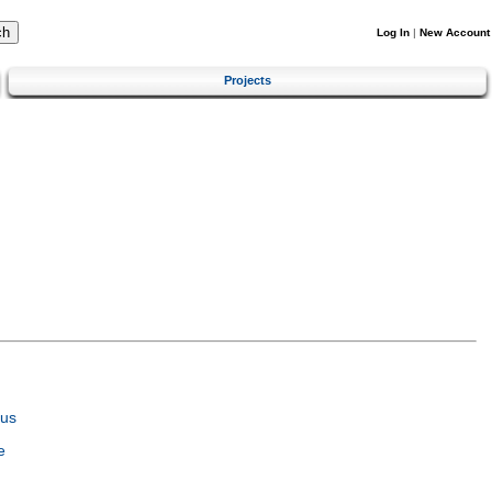
Log In
|
New Account
Projects
tus
e