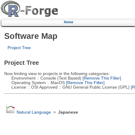
Home
Software Map
Project Tree
Project Tree
Now limiting view to projects in the following categories:
Environment :: Console (Text Based)
[Remove This Filter]
Operating System :: MacOS
[Remove This Filter]
License :: OSI Approved :: GNU General Public License (GPL)
[R
Natural Language
>
Japanese