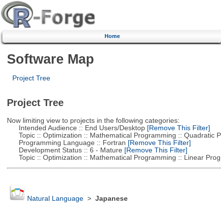
Home
Software Map
Project Tree
Project Tree
Now limiting view to projects in the following categories:
Intended Audience :: End Users/Desktop
[Remove This Filter]
Topic :: Optimization :: Mathematical Programming :: Quadratic
Programming Language :: Fortran
[Remove This Filter]
Development Status :: 6 - Mature
[Remove This Filter]
Topic :: Optimization :: Mathematical Programming :: Linear Pro
Natural Language
>
Japanese