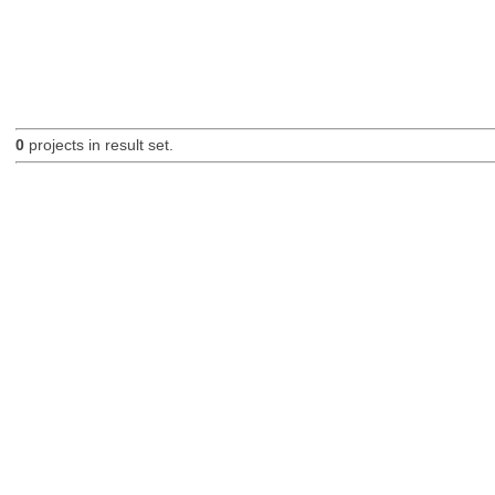
0
projects in result set.