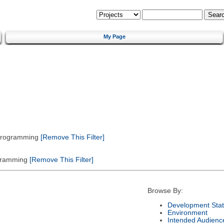
My Page
 Programming
[Remove This Filter]
gramming
[Remove This Filter]
Browse By:
Development Sta
Environment
Intended Audienc