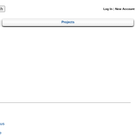
Log In
|
New Account
Projects
tus
e