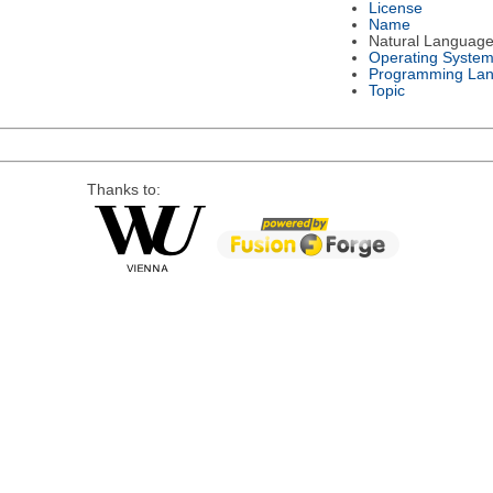
License
Name
Natural Languag
Operating Syste
Programming La
Topic
Thanks to: