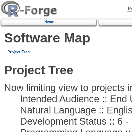
Home
Software Map
Project Tree
Project Tree
Now limiting view to projects i
Intended Audience :: End 
Natural Language :: Engli
Development Status :: 6 - 