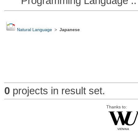
Programming Language ::
Natural Language
>
Japanese
0
projects in result set.
Thanks to: