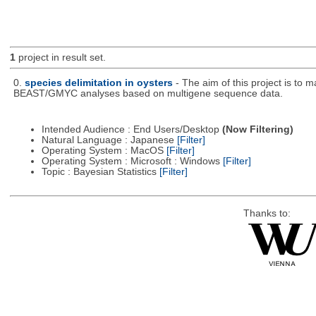
1
project in result set.
0.
species delimitation in oysters
- The aim of this project is to
BEAST/GMYC analyses based on multigene sequence data.
Intended Audience : End Users/Desktop
(Now Filtering)
Natural Language : Japanese
[Filter]
Operating System : MacOS
[Filter]
Operating System : Microsoft : Windows
[Filter]
Topic : Bayesian Statistics
[Filter]
Thanks to: