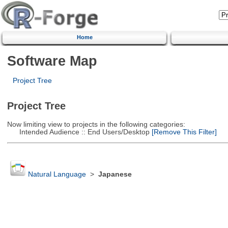
Home
Software Map
Project Tree
Project Tree
Now limiting view to projects in the following categories:
Intended Audience :: End Users/Desktop
[Remove This Filter]
Natural Language
>
Japanese