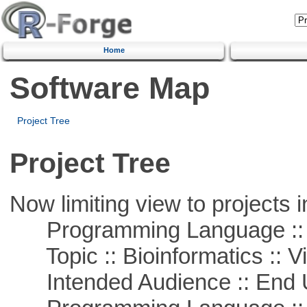
Home
Software Map
Project Tree
Project Tree
Now limiting view to projects i
Programming Language :: 
Topic :: Bioinformatics :: Vi
Intended Audience :: End 