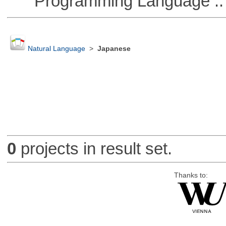
Programming Language :: 
Natural Language
>
Japanese
0
projects in result set.
Thanks to: