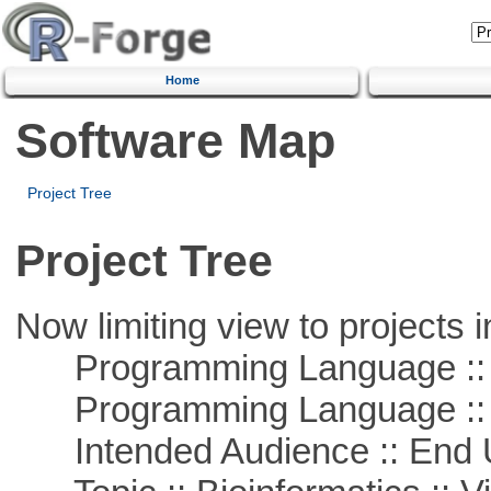
Home
Software Map
Project Tree
Project Tree
Now limiting view to projects i
Programming Language :: 
Programming Language ::
Intended Audience :: End 