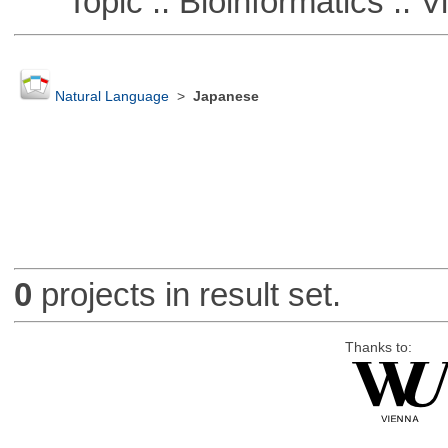
Topic :: Bioinformatics :: Vi
Natural Language
>
Japanese
0
projects in result set.
Thanks to: