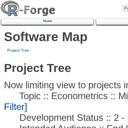
Home
Software Map
Project Tree
Project Tree
Now limiting view to projects i
Topic :: Econometrics :: Mi
Filter]
Development Status :: 2 - 