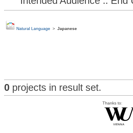
Intended Audience :: End 
Natural Language
>
Japanese
0
projects in result set.
Thanks to: