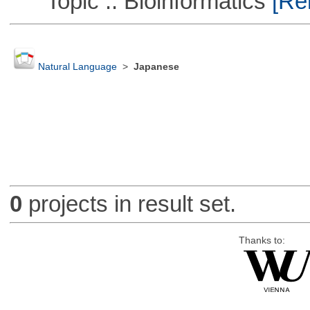
Topic :: Bioinformatics
[Rem
Natural Language
>
Japanese
0
projects in result set.
Thanks to: