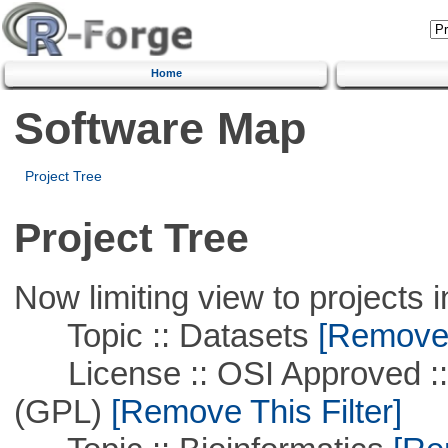
Home
Software Map
Project Tree
Project Tree
Now limiting view to projects i
Topic :: Datasets
[Remove T
License :: OSI Approved ::
(GPL)
[Remove This Filter]