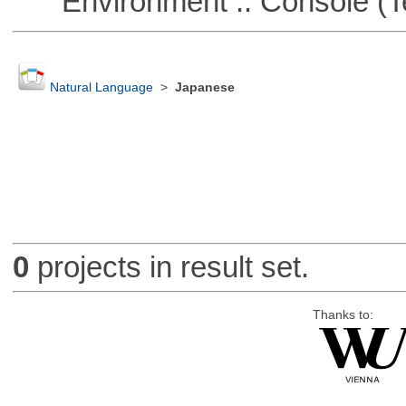
Environment :: Console (T
Natural Language
>
Japanese
0
projects in result set.
Thanks to: