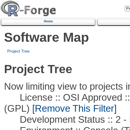
Home
Software Map
Project Tree
Project Tree
Now limiting view to projects i
License :: OSI Approved ::
(GPL)
[Remove This Filter]
Development Status :: 2 - 