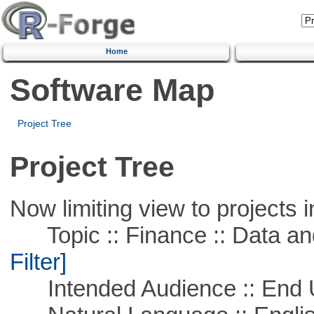
Home
Software Map
Project Tree
Project Tree
Now limiting view to projects i
Topic :: Finance :: Data a
Filter]
Intended Audience :: End 