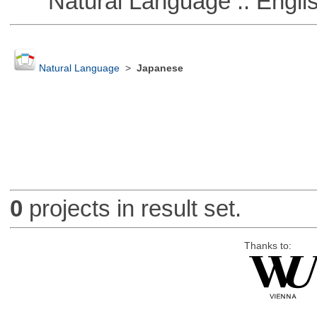
Natural Language :: Engli
Natural Language
>
Japanese
0
projects in result set.
Thanks to: