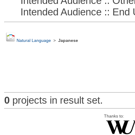
Intended Audience :: Other
Intended Audience :: End 
Natural Language
>
Japanese
0
projects in result set.
Thanks to: