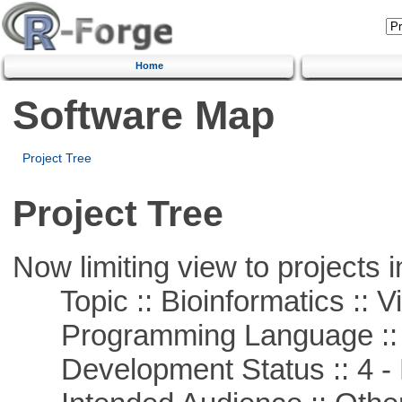
Home
Software Map
Project Tree
Project Tree
Now limiting view to projects i
Topic :: Bioinformatics :: Vi
Programming Language ::
Development Status :: 4 - 